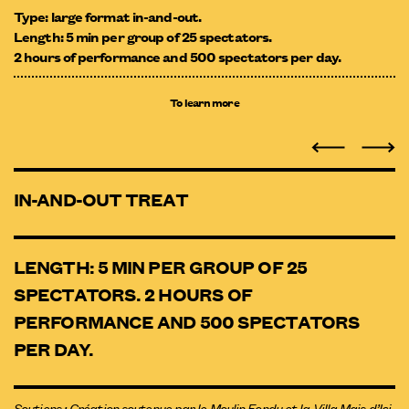
Type: large format in-and-out.
Length: 5 min per group of 25 spectators.
2 hours of performance and 500 spectators per day.
To learn more
IN-AND-OUT TREAT
LENGTH: 5 MIN PER GROUP OF 25
SPECTATORS. 2 HOURS OF
PERFORMANCE AND 500 SPECTATORS
PER DAY.
Soutiens : Création soutenue par le Moulin Fondu et la Villa Mais d’Ici.