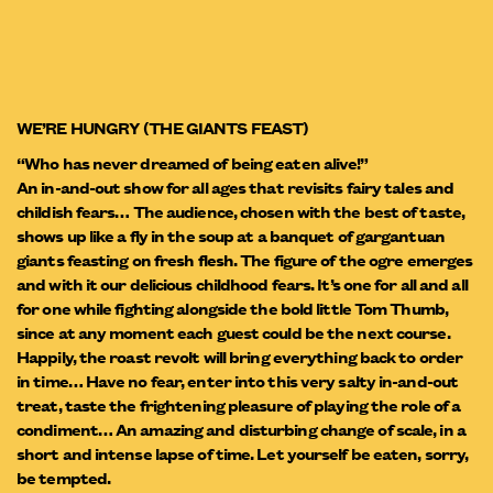
WE’RE HUNGRY (THE GIANTS FEAST)
“Who has never dreamed of being eaten alive!”
An in-and-out show for all ages that revisits fairy tales and
childish fears… The audience, chosen with the best of taste,
shows up like a fly in the soup at a banquet of gargantuan
giants feasting on fresh flesh. The figure of the ogre emerges
and with it our delicious childhood fears. It’s one for all and all
for one while fighting alongside the bold little Tom Thumb,
since at any moment each guest could be the next course.
Happily, the roast revolt will bring everything back to order
in time… Have no fear, enter into this very salty in-and-out
treat, taste the frightening pleasure of playing the role of a
condiment… An amazing and disturbing change of scale, in a
short and intense lapse of time. Let yourself be eaten, sorry,
be tempted.