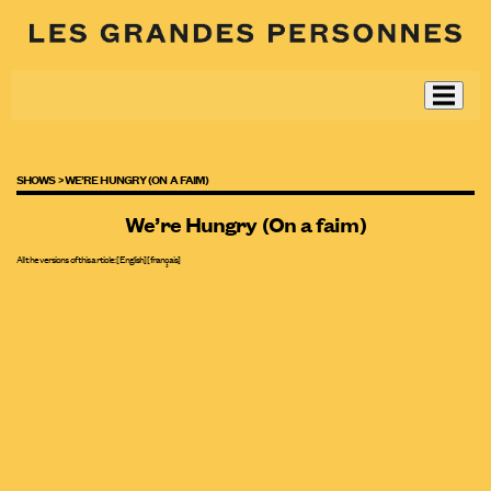
SHOWS >
WE’RE HUNGRY (ON A FAIM)
We’re Hungry (On a faim)
All the versions of this article:
[English]
[
français
]