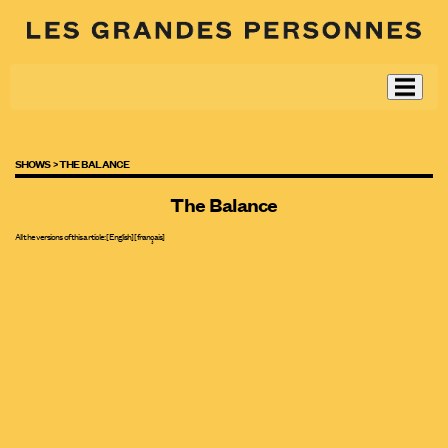
SHOWS >
THE BALANCE
The Balance
All the versions of this article:
[English]
[
français
]