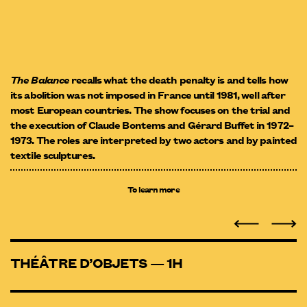
The Balance
recalls what the death penalty is and tells how
its abolition was not imposed in France until 1981, well after
most European countries. The show focuses on the trial and
the execution of Claude Bontems and Gérard Buffet in 1972–
1973. The roles are interpreted by two actors and by painted
textile sculptures.
To learn more
THÉÂTRE D’OBJETS — 1H