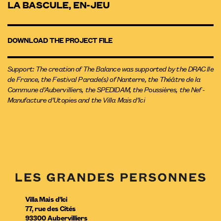
LA BASCULE, EN-JEU
DOWNLOAD THE PROJECT FILE
Support: The creation of The Balance was supported by the DRAC Ile
de France, the Festival Parade(s) of Nanterre, the Théâtre de la
Commune d’Aubervilliers, the SPEDIDAM, the Poussières, the Nef -
Manufacture d’Utopies and the Villa Mais d’Ici
Villa Mais d’Ici
77, rue des Cités
93300
Aubervilliers