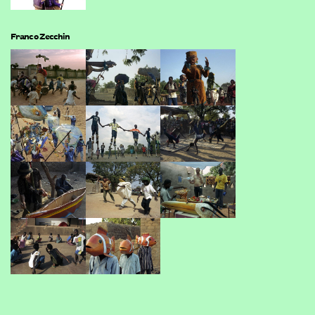
Franco Zecchin