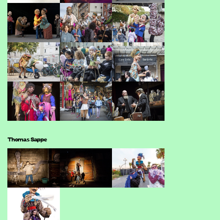
Thomas Sappe