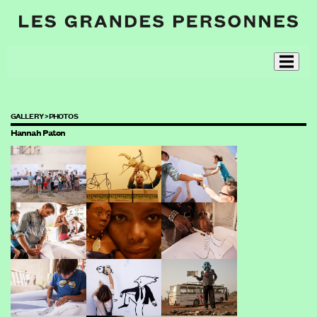
GALLERY >
PHOTOS
Hannah Paton