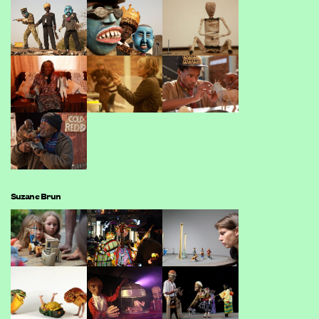
Suzane Brun