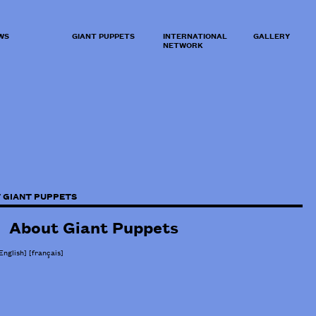
WS
GIANT PUPPETS
INTERNATIONAL
GALLERY
NETWORK
 GIANT PUPPETS
About Giant Puppets
English]
[
français
]