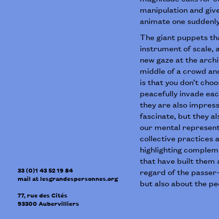
manipulation and giv
animate one suddenly 
The giant puppets tha
instrument of scale, a
new gaze at the archi
middle of a crowd and
is that you don’t cho
peacefully invade eac
they are also impress
fascinate, but they 
our mental represent
collective practices
highlighting compleme
that have built them
33 (0)1 43 52 19 84
regard of the passer-
mail
at
lesgrandespersonnes.org
but also about the p
77, rue des Cités
93300
Aubervilliers