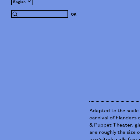
Adapted to the scale 
carnival of Flanders 
& Puppet Theater, gi
are roughly the size o
magnitude calls for c