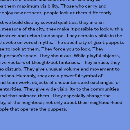
es them maximum visibility. Those who carry and
enjoy new respect: people look at them differently.
t we build display several qualities: they are an
 measure of the city, they make it possible to look with a
tecture and urban landscape. They remain visible in the
 evoke universal myths. The specificity of giant puppets
ose to look at them. They force you to look. They
h person’s space. They shout out. While playful objects,
ive vectors of thought-out fantasies. They amuse, they
also disturb. They give unusual volume and movement to
ations. Humanly, they are a powerful symbol of
 and teamwork, objects of encounters and exchanges, of
ntarities. They give wide visibility to the communities
 and that animate them. They especially change the
by, of the neighbour, not only about their neighbourhood
eople that operate the puppets.