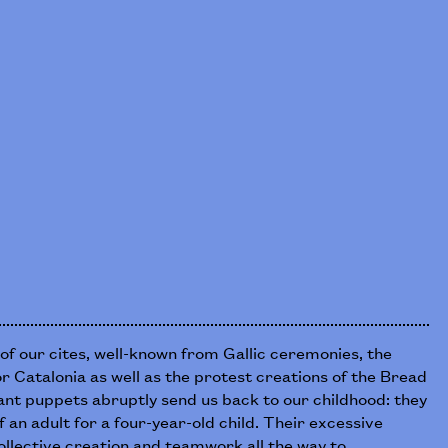
of our cites, well-known from Gallic ceremonies, the
or Catalonia as well as the protest creations of the Bread
ant puppets abruptly send us back to our childhood: they
f an adult for a four-year-old child. Their excessive
ollective creation and teamwork all the way to