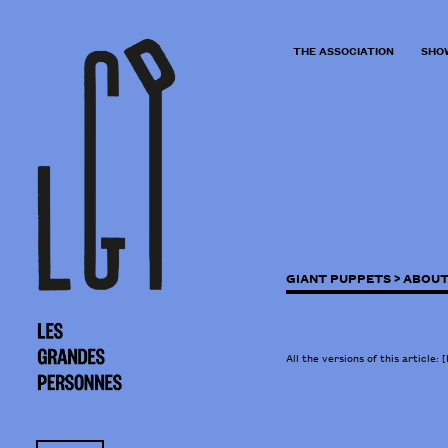
THE ASSOCIATION
SHO
GIANT PUPPETS >
ABOUT
All the versions of this article:
[