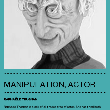
MANIPULATION, ACTOR
RAPHAËLE TRUGNAN
Raphaële Trugnan is a jack-of-all-trades type of actor. She has tried both