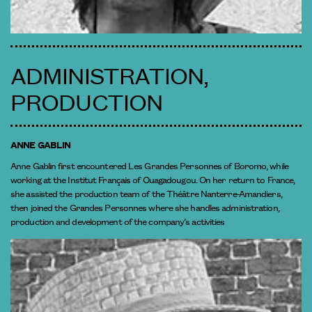
ADMINISTRATION,
PRODUCTION
ANNE GABLIN
Anne Gablin first encountered Les Grandes Personnes of Boromo, while
working at the Institut Français of Ouagadougou. On her return to France,
she assisted the production team of the Théâtre Nanterre-Amandiers,
then joined the Grandes Personnes where she handles administration,
production and development of the company’s activities