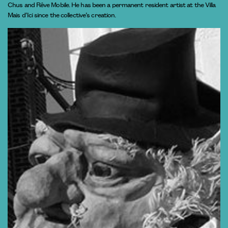
Chus and Rêve Mobile. He has been a permanent resident artist at the Villa
Mais d’Ici since the collective’s creation.