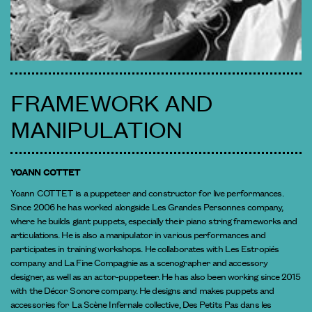
FRAMEWORK AND
MANIPULATION
YOANN COTTET
Yoann COTTET is a puppeteer and constructor for live performances.
Since 2006 he has worked alongside Les Grandes Personnes company,
where he builds giant puppets, especially their piano string frameworks and
articulations. He is also a manipulator in various performances and
participates in training workshops. He collaborates with Les Estropiés
company and La Fine Compagnie as a scenographer and accessory
designer, as well as an actor-puppeteer. He has also been working since 2015
with the Décor Sonore company. He designs and makes puppets and
accessories for La Scène Infernale collective, Des Petits Pas dans les