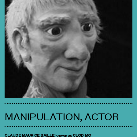
MANIPULATION, ACTOR
CLAUDE MAURICE BAILLE known as CLOD MO