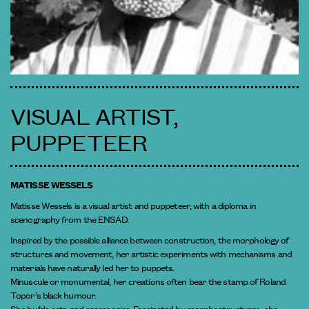
VISUAL ARTIST,
PUPPETEER
MATISSE WESSELS
Matisse Wessels is a visual artist and puppeteer, with a diploma in
scenography from the ENSAD.
Inspired by the possible alliance between construction, the morphology of
structures and movement, her artistic experiments with mechanisms and
materials have naturally led her to puppets.
Minuscule or monumental, her creations often bear the stamp of Roland
Topor’s black humour.
She builds sets and accessories. Fascinated by morphostructures, she