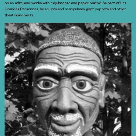
on an adze, and works with clay, bronze and papier mâché. As part of Les
Grandes Personnes, he sculpts and manipulates giant puppets and other
theatrical objects.