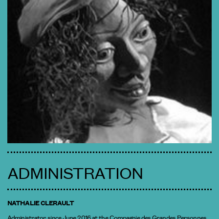
ADMINISTRATION
NATHALIE CLERAULT
Administrator since June 2016 at the Compagnie des Grandes Personnes,