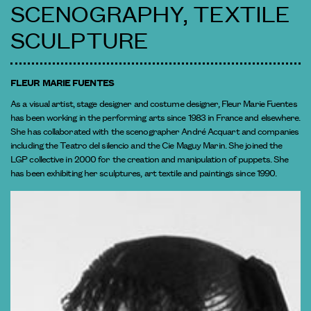
SCENOGRAPHY, TEXTILE
SCULPTURE
FLEUR MARIE FUENTES
As a visual artist, stage designer and costume designer, Fleur Marie Fuentes
has been working in the performing arts since 1983 in France and elsewhere.
She has collaborated with the scenographer André Acquart and companies
including the Teatro del silencio and the Cie Maguy Marin. She joined the
LGP collective in 2000 for the creation and manipulation of puppets. She
has been exhibiting her sculptures, art textile and paintings since 1990.