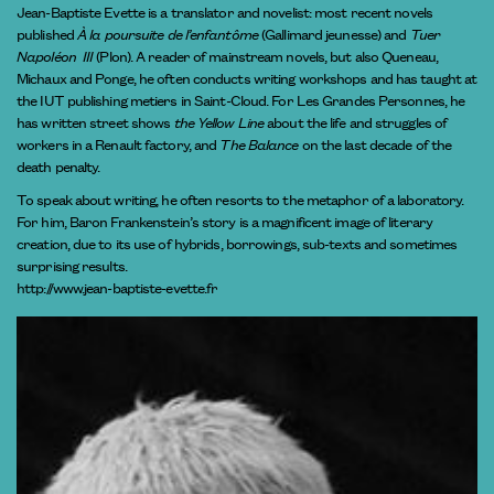
Jean-Baptiste Evette is a translator and novelist: most recent novels
published
À la poursuite de l’enfantôme
(Gallimard jeunesse) and
Tuer
Napoléon III
(Plon). A reader of mainstream novels, but also Queneau,
Michaux and Ponge, he often conducts writing workshops and has taught at
the IUT publishing metiers in Saint-Cloud. For Les Grandes Personnes, he
has written street shows
the Yellow Line
about the life and struggles of
workers in a Renault factory, and
The Balance
on the last decade of the
death penalty.
To speak about writing, he often resorts to the metaphor of a laboratory.
For him, Baron Frankenstein’s story is a magnificent image of literary
creation, due to its use of hybrids, borrowings, sub-texts and sometimes
surprising results.
http://www.jean-baptiste-evette.fr