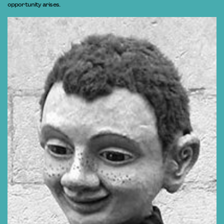
opportunity arises.