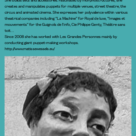
creates and manipulates puppets for multiple venues, street theatre, the
circus and animated cinema. She expresses her polyvalence within various
theatrical companies including “La Machine” for Royal de luxe, “Images et
mouvements” for the Guignols de l’info, Cie Philippe Genty, Théâtre sans
toit…
Since 2008 she has worked with Les Grandes Personnes mainly by
conducting giant puppet-making workshops.
http://www.matissewessels.eu/