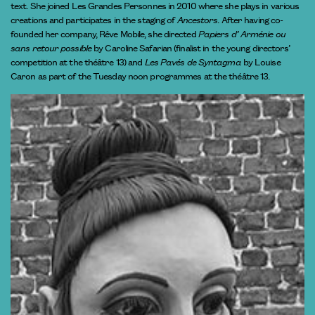
text. She joined Les Grandes Personnes in 2010 where she plays in various
creations and participates in the staging of
Ancestors
. After having co-
founded her company, Rêve Mobile, she directed
Papiers d’ Arménie ou
sans retour possible
by Caroline Safarian (finalist in the young directors’
competition at the théâtre 13) and
Les Pavés de Syntagma
by Louise
Caron as part of the Tuesday noon programmes at the théâtre 13.