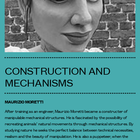
CONSTRUCTION AND
MECHANISMS
MAURIZIO MORETTI
After training as an engineer, Maurizio Moretti became a constructer of
manipulable mechanical structures. He is fascinated by the possibility of
recreating animals’ natural movements through mechanical structures. By
studying nature he seeks the perfect balance between technical necessities,
realism and the beauty of manipulation. He is also a puppeteer, when the