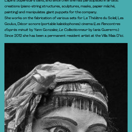
creations (piano-string structures, sculptures, masks, papier mâché,
painting) and manipulates giant puppets for the company.
She works on the fabrication of various sets for Le Théâtre du Soleil, Les
Goulus, Décor sonore (portable kaleidophones) cinema (
Les Rencontres
d’après minuit
by Yann Gonzalez;
Le Collectionneur
by Ianis Guererro.)
Since 2012 she has been a permanent resident artist at the Villa Mais D’ici.