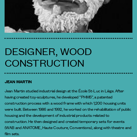
DESIGNER, WOOD
CONSTRUCTION
JEAN MARTIN
Jean Martin studied industrial design at the École St-Luc in Liège. After
having created toy-sculptures, he developed “PHM5”, a patented
construction process with a wood frame with which 1,200 housing units
were built. Between 1986 and 1992, he worked on the rehabilitation of public
housing and the development of industrial products related to
construction. He then designed and created temporary sets for events
(WAB and ANATOME, Haute Couture, Conventions), along with theatre and
film sets.