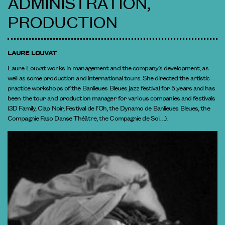
ADMINISTRATION,
PRODUCTION
LAURE LOUVAT
Laure Louvat works in management and the company’s development, as
well as some production and international tours. She directed the artistic
practice workshops of the Banlieues Bleues jazz festival for 5 years and has
been the tour and production manager for various companies and festivals
(3D Family, Clap Noir, Festival de l’Oh, the Dynamo de Banlieues Bleues, the
Compagnie Faso Danse Théâtre, the Compagnie de Soi…).