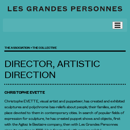
THE ASSOCIATION >
THE COLLECTIVE
DIRECTOR, ARTISTIC
DIRECTION
CHRISTOPHE EVETTE
Christophe EVETTE, visual artist and puppeteer, has created and exhibited
sculptures and polychrome bas-reliefs about people, their families, and the
place devoted to them in contemporary cities. In search of popular fields of
expression for sculpture, he has created puppet shows and objects, first
with the Agitez le Bestiaire company, then with Les Grandes Personnes
since its creation in 1998. He is fascinated with papiers mâché.