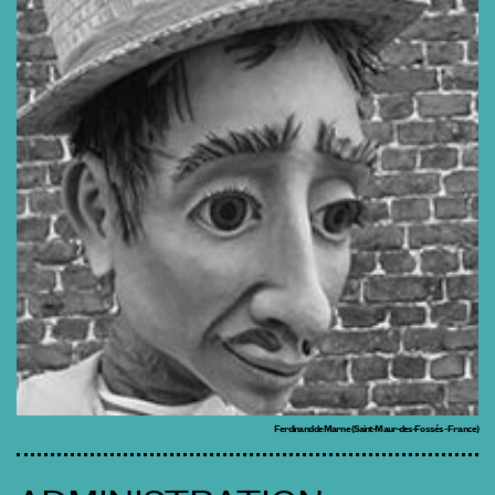
Ferdinand de Marne (Saint-Maur-des-Fossés - France)