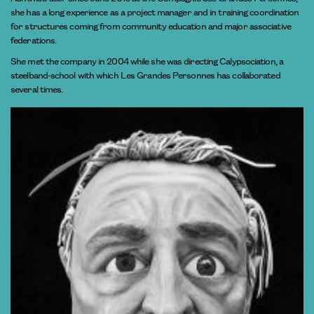
she has a long experience as a project manager and in training coordination
for structures coming from community education and major associative
federations.
She met the company in 2004 while she was directing Calypsociation, a
steelband-school with which Les Grandes Personnes has collaborated
several times.