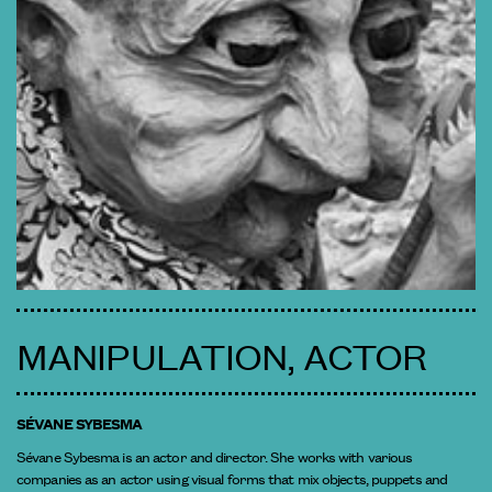
MANIPULATION, ACTOR
SÉVANE SYBESMA
Sévane Sybesma is an actor and director. She works with various
companies as an actor using visual forms that mix objects, puppets and