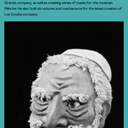
Grands company, as well as creating series of masks for the musician
Féloche. He also built structures and mechanisms for the latest creation of
Les Goulus company.