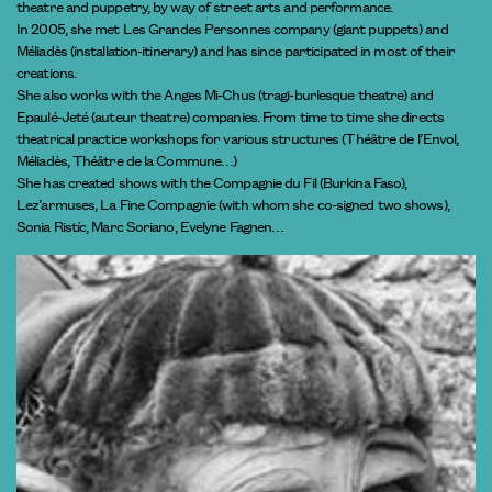
theatre and puppetry, by way of street arts and performance.
In 2005, she met Les Grandes Personnes company (giant puppets) and
Méliadès (installation-itinerary) and has since participated in most of their
creations.
She also works with the Anges Mi-Chus (tragi-burlesque theatre) and
Epaulé-Jeté (auteur theatre) companies. From time to time she directs
theatrical practice workshops for various structures (Théâtre de l’Envol,
Méliadès, Théâtre de la Commune…)
She has created shows with the Compagnie du Fil (Burkina Faso),
Lez’armuses, La Fine Compagnie (with whom she co-signed two shows),
Sonia Ristíc, Marc Soriano, Evelyne Fagnen…