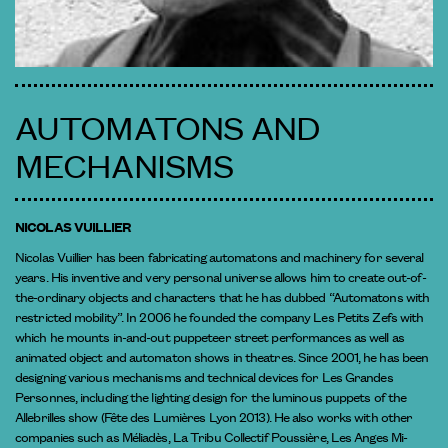
AUTOMATONS AND
MECHANISMS
NICOLAS VUILLIER
Nicolas Vuillier has been fabricating automatons and machinery for several
years. His inventive and very personal universe allows him to create out-of-
the-ordinary objects and characters that he has dubbed “Automatons with
restricted mobility”. In 2006 he founded the company Les Petits Zefs with
which he mounts in-and-out puppeteer street performances as well as
animated object and automaton shows in theatres. Since 2001, he has been
designing various mechanisms and technical devices for Les Grandes
Personnes, including the lighting design for the luminous puppets of the
Allebrilles show (Fête des Lumières Lyon 2013). He also works with other
companies such as Méliadès, La Tribu Collectif Poussière, Les Anges Mi-