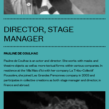
DIRECTOR, STAGE
MANAGER
PAULINE DE COULHAC
Pauline de Coulhac is an actor and director. She works with masks and
theatre objects as well as more textual forms within various companies. In
residence at the Villa Mais d’Ici with her company La Tribu–Collectif
Poussière, she joined Les Grandes Personnes company in 2003 and
participates in collective creations as both stage manager and director, in
France and abroad.