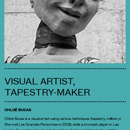
VISUAL ARTIST,
TAPESTRY-MAKER
CHLOÉ BUCAS
Chloé Bucas is a visual artist using various techniques (tapestry, millinery).
She met Les Grandes Personnes in 2008, while a trumpet player in Les
Lapins Superstars band, and since then she has participated in artistic