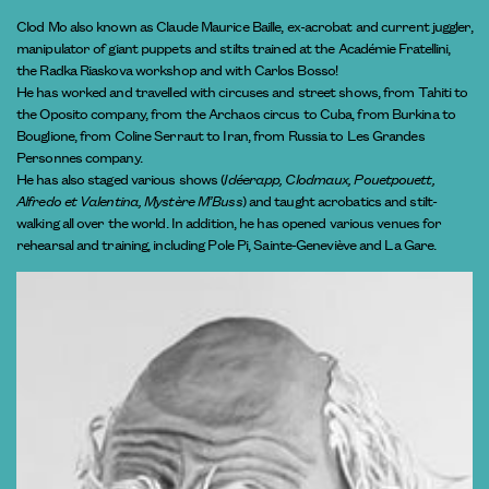
Clod Mo also known as Claude Maurice Baille, ex-acrobat and current juggler,
manipulator of giant puppets and stilts trained at the Académie Fratellini,
the Radka Riaskova workshop and with Carlos Bosso!
He has worked and travelled with circuses and street shows, from Tahiti to
the Oposito company, from the Archaos circus to Cuba, from Burkina to
Bouglione, from Coline Serraut to Iran, from Russia to Les Grandes
Personnes company.
He has also staged various shows (
Idéerapp, Clodmaux, Pouetpouett,
Alfredo et Valentina, Mystère M’Buss
) and taught acrobatics and stilt-
walking all over the world. In addition, he has opened various venues for
rehearsal and training, including Pole Pi, Sainte-Geneviève and La Gare.