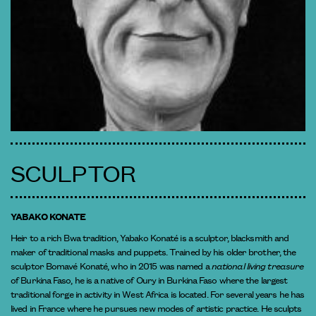
SCULPTOR
YABAKO KONATE
Heir to a rich Bwa tradition, Yabako Konaté is a sculptor, blacksmith and
maker of traditional masks and puppets. Trained by his older brother, the
sculptor Bomavé Konaté, who in 2015 was named a
national living treasure
of Burkina Faso, he is a native of Oury in Burkina Faso where the largest
traditional forge in activity in West Africa is located. For several years he has
lived in France where he pursues new modes of artistic practice. He sculpts