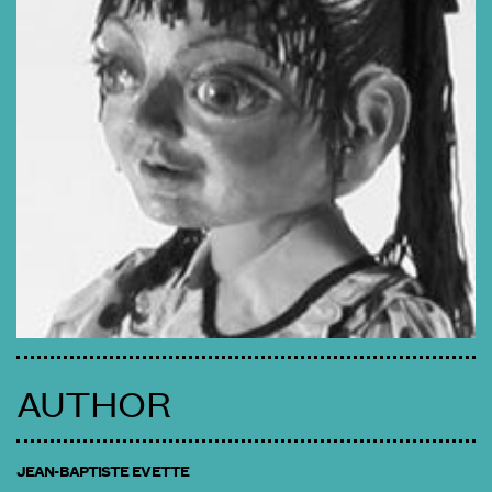
AUTHOR
JEAN-BAPTISTE EVETTE