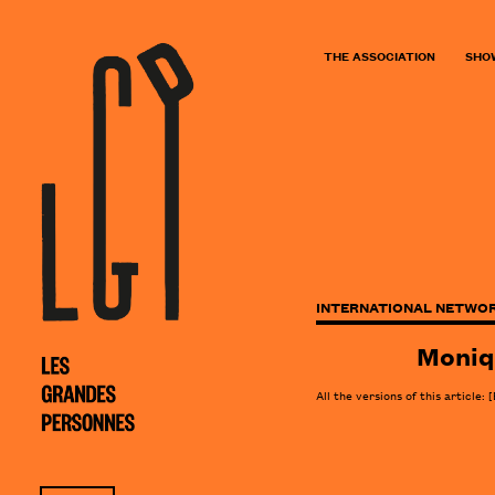
THE ASSOCIATION
SHO
INTERNATIONAL NETWOR
Moniq
All the versions of this article:
[