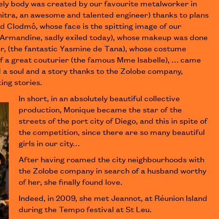
ly body was created by our favourite metalworker in
itra, an awesome and talented engineer) thanks to plans
d Clodmô, whose face is the spitting image of our
(Armandine, sadly exiled today), whose makeup was done
er, (the fantastic Yasmine de Tana), whose costume
of a great couturier (the famous Mme Isabelle), … came
d a soul and a story thanks to the Zolobe company,
ing stories.
In short, in an absolutely beautiful collective
production, Monique became the star of the
streets of the port city of Diego, and this in spite of
the competition, since there are so many beautiful
girls in our city…
After having roamed the city neighbourhoods with
the Zolobe company in search of a husband worthy
of her, she finally found love.
Indeed, in 2009, she met Jeannot, at Réunion Island
during the Tempo festival at St Leu.