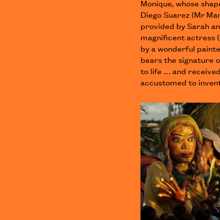
Monique, whose shape
Diego Suarez (Mr Man
provided by Sarah an
magnificent actress 
by a wonderful paint
bears the signature 
to life … and receive
accustomed to invent