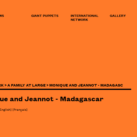
WS
GIANT PUPPETS
INTERNATIONAL
GALLERY
NETWORK
K >
A FAMILY AT LARGE >
MONIQUE AND JEANNOT - MADAGASC
ue and Jeannot - Madagascar
English]
[
français
]