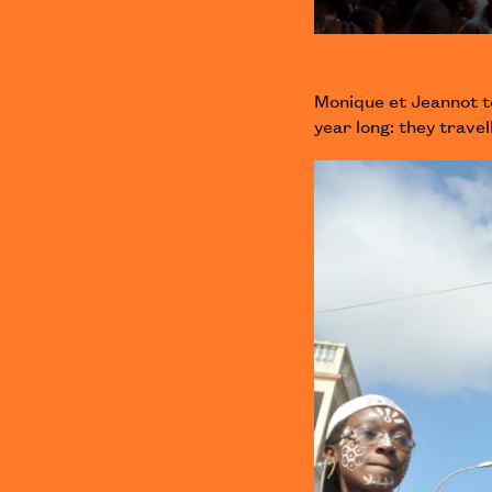
Monique et Jeannot t
year long: they trav