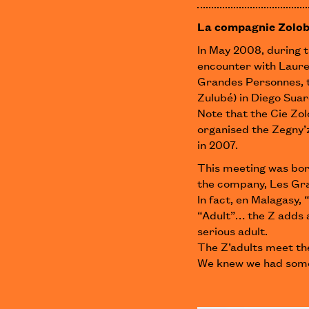
La compagnie Zolob
In May 2008, during t
encounter with Laure
Grandes Personnes, 
Zulubé) in Diego Sua
Note that the Cie Zo
organised the Zegny’z
in 2007.
This meeting was bor
the company, Les Gra
In fact, en Malagasy
“Adult”… the Z adds a
serious adult.
The Z’adults meet the
We knew we had som