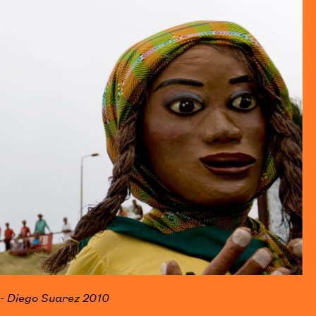
 - Diego Suarez 2010