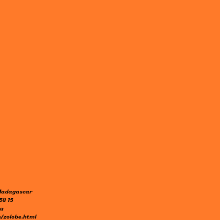
 Madagascar
58 15
mg
/zolobe.html