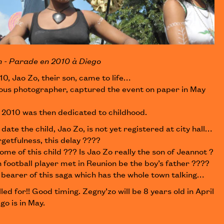
n - Parade en 2010 à Diego
10, Jao Zo, their son, came to life…
ous photographer, captured the event on paper in May
o 2010 was then dedicated to childhood.
 date the child, Jao Zo, is not yet registered at city hall…
rgetfulness, this delay ????
ome of this child ??? Is Jao Zo really the son of Jeannot ?
 football player met in Reunion be the boy’s father ????
 bearer of this saga which has the whole town talking…
lled for!! Good timing. Zegny’zo will be 8 years old in April
go is in May.