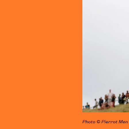
Photo © Pierrot Men