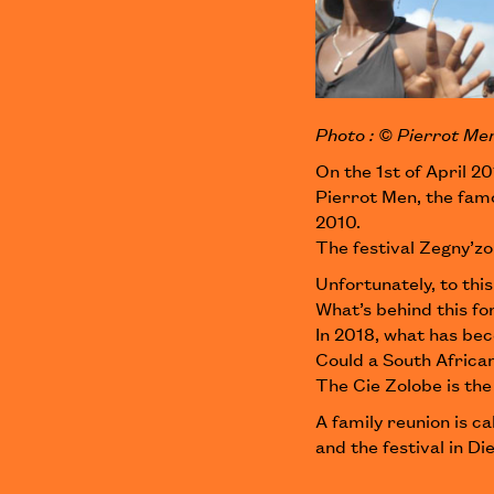
Photo : © Pierrot Me
On the 1st of April 20
Pierrot Men, the fam
2010.
The festival Zegny’z
Unfortunately, to this
What’s behind this fo
In 2018, what has bec
Could a South African
The Cie Zolobe is the
A family reunion is ca
and the festival in Die