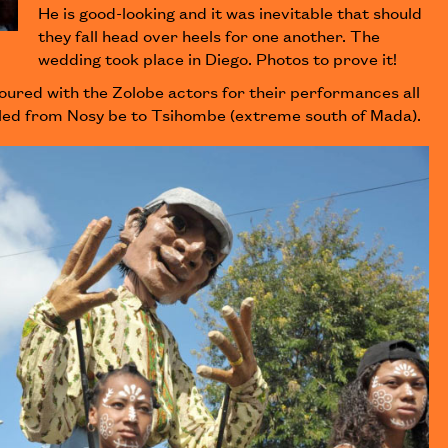
He is good-looking and it was inevitable that should
they fall head over heels for one another. The
wedding took place in Diego. Photos to prove it!
oured with the Zolobe actors for their performances all
elled from Nosy be to Tsihombe (extreme south of Mada).