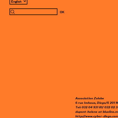
Association Zolobe
6 rue Imhaus, Diego/S 201
Tel: 032 04 931 81/ 032 02 3
dupont-helene
at
blueline.
http://www.cyber-diego.com