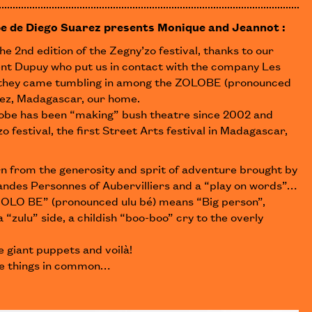
e de Diego Suarez presents Monique and Jeannot :
he 2nd edition of the Zegny’zo festival, thanks to our
nt Dupuy who put us in contact with the company Les
they came tumbling in among the ZOLOBE (pronounced
rez, Madagascar, our home.
lobe has been “making” bush theatre since 2002 and
o festival, the first Street Arts festival in Madagascar,
n from the generosity and sprit of adventure brought by
ndes Personnes of Aubervilliers and a “play on words”…
, “OLO BE” (pronounced ulu bé) means “Big person”,
 “zulu” side, a childish “boo-boo” cry to the overly
 giant puppets and voilà!
e things in common…